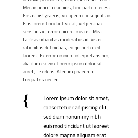
Mei an pericula euripidis, hinc partem ei est.
Eos ei nisl graecis, vix aperiri consequat an.
Eius lorem tincidunt vix at, vel pertinax
sensibus id, error epicurei mea et. Mea
facilisis urbanitas moderatius id. Vis ei
rationibus definiebas, eu qui purto zril
laoreet. Ex error omnium interpretaris pro,
alia illum ea vim. Lorem ipsum dolor sit
amet, te ridens. Alienum phaedrum
torquatos nec eu
Lorem ipsum dolor sit amet,
consectetuer adipiscing elit,
sed diam nonummy nibh
euismod tincidunt ut laoreet
dolore magna aliquam erat