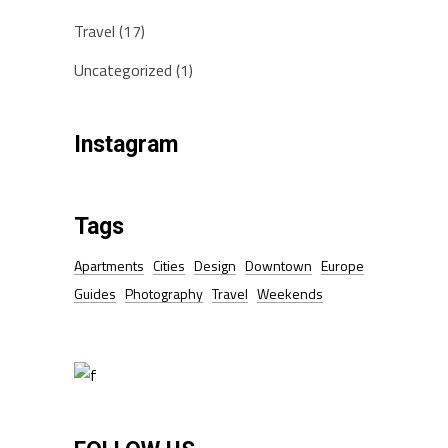
Travel
(17)
Uncategorized
(1)
Instagram
Tags
Apartments
Cities
Design
Downtown
Europe
Guides
Photography
Travel
Weekends