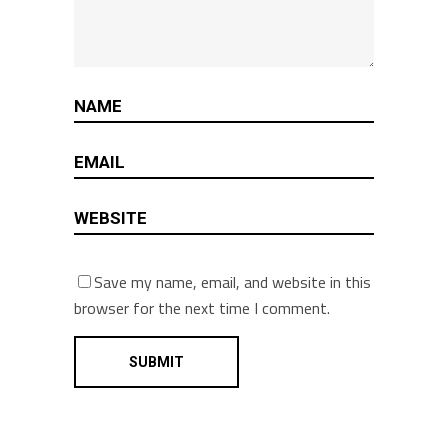
Save my name, email, and website in this
browser for the next time I comment.