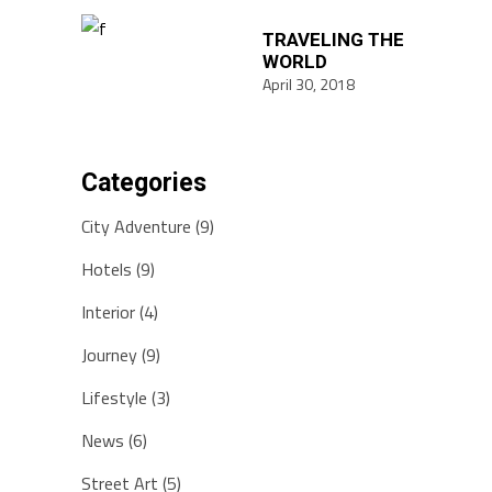
TRAVELING THE
WORLD
April 30, 2018
Categories
City Adventure
(9)
Hotels
(9)
Interior
(4)
Journey
(9)
Lifestyle
(3)
News
(6)
Street Art
(5)