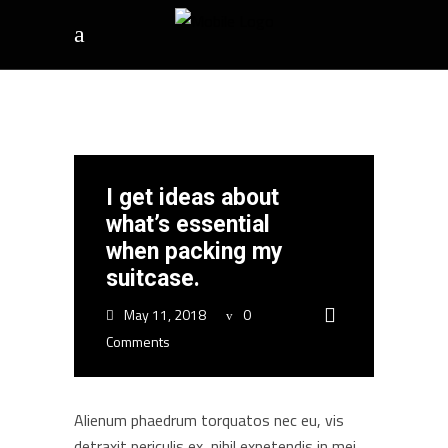
I get ideas about
what’s essential
when packing my
suitcase.
May 11, 2018
0
Comments
Alienum phaedrum torquatos nec eu, vis
detraxit periculis ex, nihil expetendis in mei.