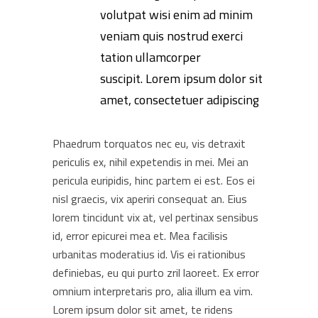
volutpat wisi enim ad minim
veniam quis nostrud exerci
tation ullamcorper
suscipit. Lorem ipsum dolor sit
amet, consectetuer adipiscing
Phaedrum torquatos nec eu, vis detraxit
periculis ex, nihil expetendis in mei. Mei an
pericula euripidis, hinc partem ei est. Eos ei
nisl graecis, vix aperiri consequat an. Eius
lorem tincidunt vix at, vel pertinax sensibus
id, error epicurei mea et. Mea facilisis
urbanitas moderatius id. Vis ei rationibus
definiebas, eu qui purto zril laoreet. Ex error
omnium interpretaris pro, alia illum ea vim.
Lorem ipsum dolor sit amet, te ridens