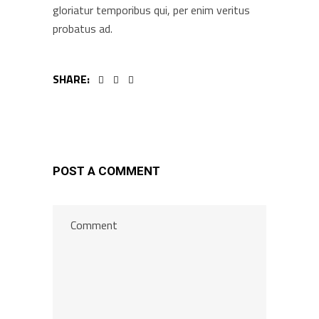
gloriatur temporibus qui, per enim veritus
probatus ad.
SHARE:
POST A COMMENT