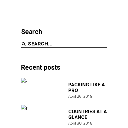
Search
Search
for:
Recent posts
PACKING LIKE A
PRO
April 26, 2018
COUNTRIES AT A
GLANCE
April 30, 2018