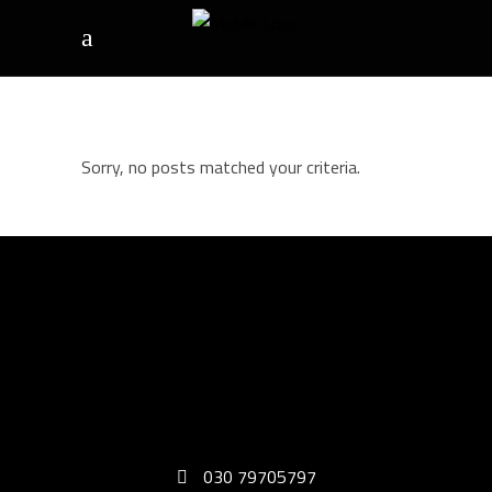
Sorry, no posts matched your criteria.
030 79705797