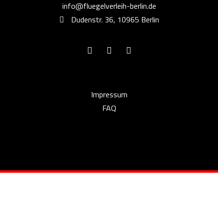
info@fluegelverleih-berlin.de
Dudenstr. 36, 10965 Berlin
Impressum
FAQ