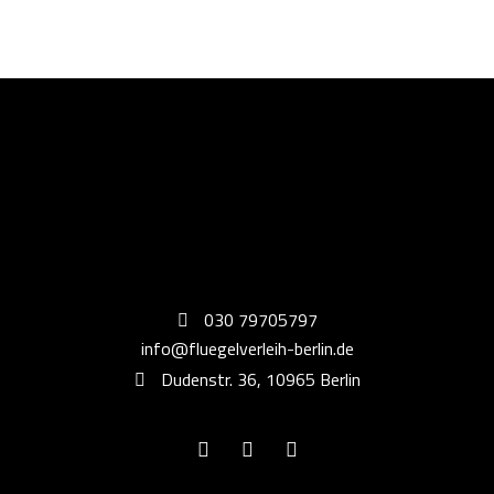
030 79705797
info@fluegelverleih-berlin.de
Dudenstr. 36, 10965 Berlin