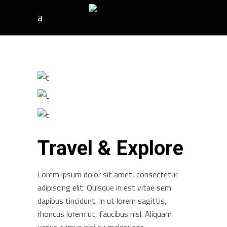
Travel & Explore
Lorem ipsum dolor sit amet, consectetur
adipiscing elit. Quisque in est vitae sem
dapibus tincidunt. In ut lorem sagittis,
rhoncus lorem ut, faucibus nisl. Aliquam