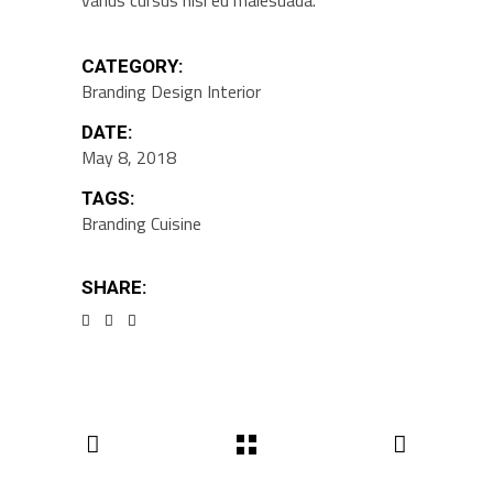
varius cursus nisi eu malesuada.
CATEGORY:
Branding
Design
Interior
DATE:
May 8, 2018
TAGS:
Branding
Cuisine
SHARE: