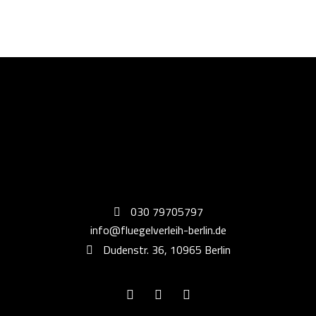
030 79705797
info@fluegelverleih-berlin.de
Dudenstr. 36, 10965 Berlin