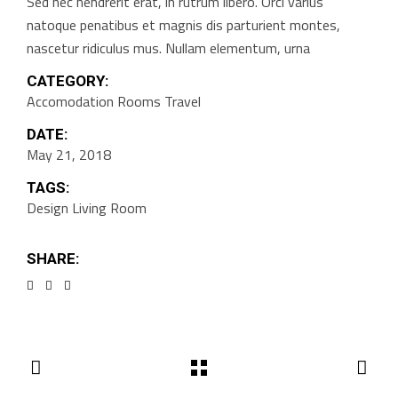
Sed nec hendrerit erat, in rutrum libero. Orci varius
natoque penatibus et magnis dis parturient montes,
nascetur ridiculus mus. Nullam elementum, urna
CATEGORY:
Accomodation
Rooms
Travel
DATE:
May 21, 2018
TAGS:
Design
Living Room
SHARE: