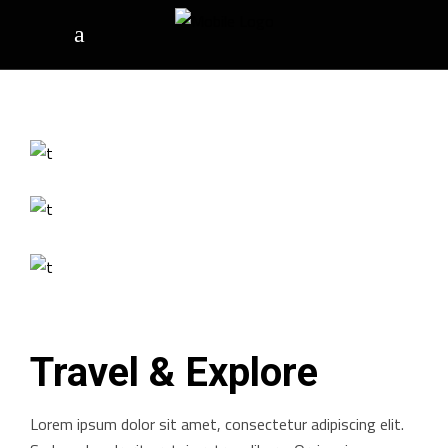
Travel & Explore
Lorem ipsum dolor sit amet, consectetur adipiscing elit.