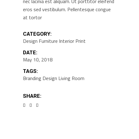
nec lacinia est aliquam. Ut porttitor eleifend
eros sed vestibulum. Pellentesque congue
at tortor
CATEGORY:
Design
Furniture
Interior
Print
DATE:
May 10, 2018
TAGS:
Branding
Design
Living Room
SHARE: