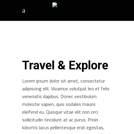
Travel & Explore
Lorem ipsum dolor sit amet, consectetur
adipiscing elit. Vivamus volutpat leo et felis
venenatis dapibus. Donec vestibulum
molestie sapien, quis sodales mauris
eleifend eu. Quisque vitae elit non orci
sollicitudin tincidunt at ac purus. Proin
lobortis lacus pellentesque erat egestas,