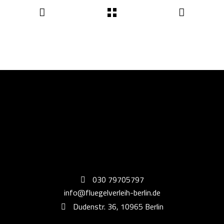
030 79705797
info@fluegelverleih-berlin.de
Dudenstr. 36, 10965 Berlin