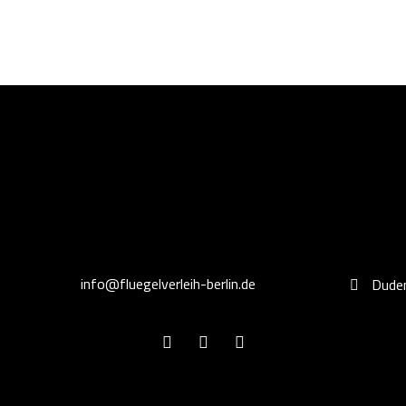
info@fluegelverleih-berlin.de
Duden