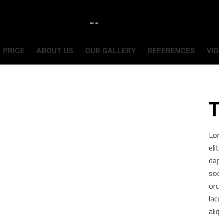
PRICE
ABOUT US
OUR GALLERY
REFERENCES
VI
T
Lo
eli
da
sod
orc
lac
ali