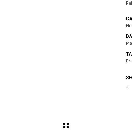
Pe
CA
Ho
DA
Ma
TA
Br
SH