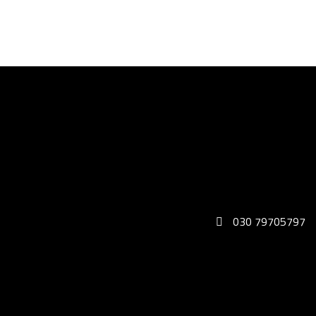
030 79705797