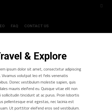
DEO
FAQ
CONTACT US
ravel & Explore
rem ipsum dolor sit amet, consectetur adipiscing
t. Vivamus volutpat leo et felis venenatis
pibus. Donec vestibulum molestie sapien, quis
ales mauris eleifend eu. Quisque vitae elit non
i sollicitudin tincidunt at ac purus. Proin lobortis
us pellentesque erat egestas, nec lacinia est
quam. Ut porttitor eleifend eros sed vestibulum.