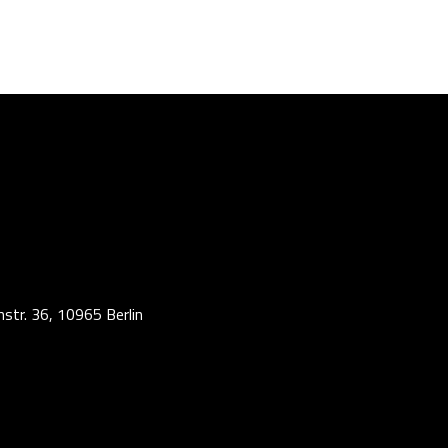
str. 36, 10965 Berlin