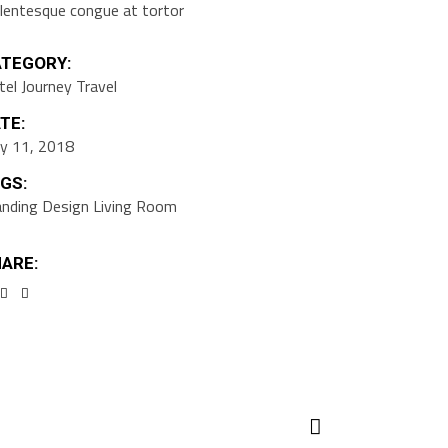
llentesque congue at tortor
TEGORY:
tel
Journey
Travel
TE:
y 11, 2018
GS:
anding
Design
Living Room
ARE: