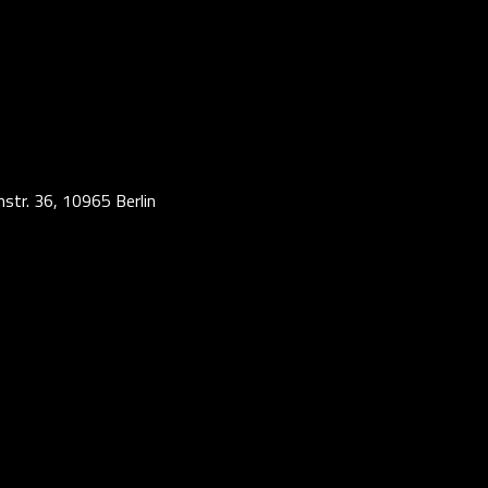
str. 36, 10965 Berlin