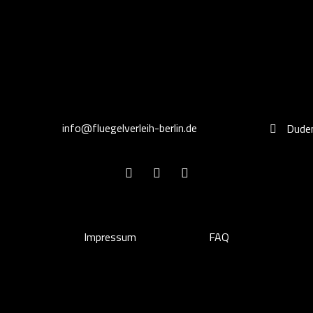
info@fluegelverleih-berlin.de
Duden
Impressum
FAQ