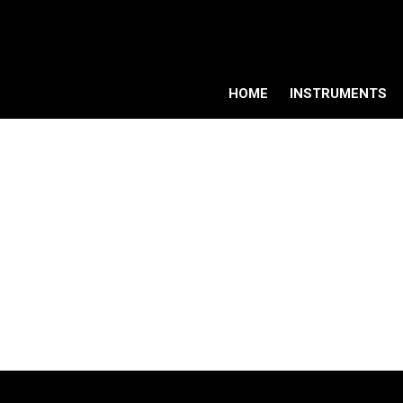
HOME
INSTRUMENTS