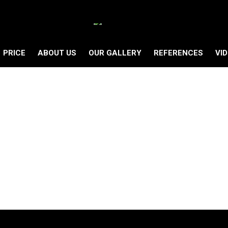
PRICE
ABOUT US
OUR GALLERY
REFERENCES
VI