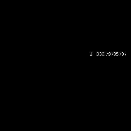
030 79705797