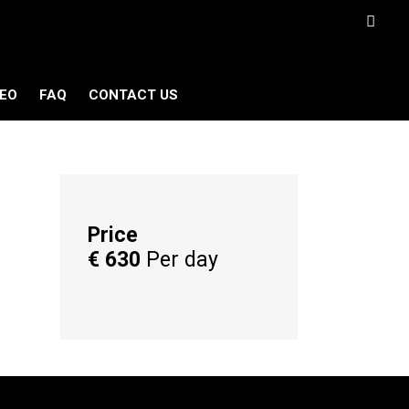
DEO
FAQ
CONTACT US
Price
€
630
Per day