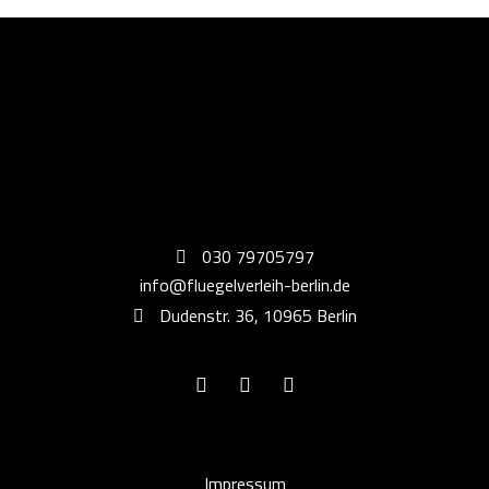
030 79705797
info@fluegelverleih-berlin.de
Dudenstr. 36, 10965 Berlin
Impressum