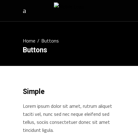
Home
/
Buttons
Buttons
Simple
Lorem ipsum dolor sit amet, rutrum aliquet
taciti vel, nunc sed nec neque eleifend sed
tellus, sociis consectetuer donec sit amet
tincidunt ligula.