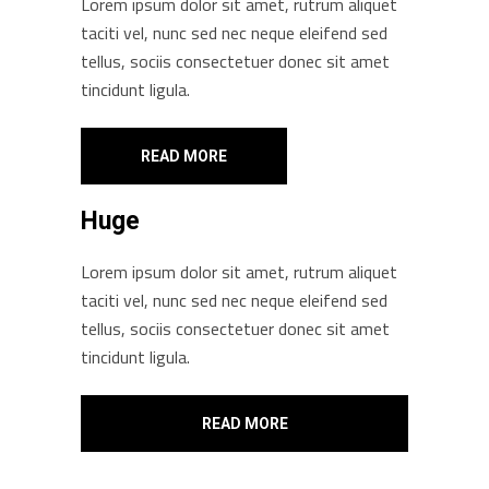
Lorem ipsum dolor sit amet, rutrum aliquet
taciti vel, nunc sed nec neque eleifend sed
tellus, sociis consectetuer donec sit amet
tincidunt ligula.
READ MORE
Huge
Lorem ipsum dolor sit amet, rutrum aliquet
taciti vel, nunc sed nec neque eleifend sed
tellus, sociis consectetuer donec sit amet
tincidunt ligula.
READ MORE