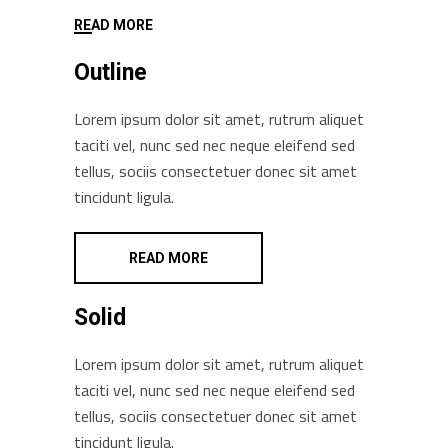
READ MORE
Outline
Lorem ipsum dolor sit amet, rutrum aliquet
taciti vel, nunc sed nec neque eleifend sed
tellus, sociis consectetuer donec sit amet
tincidunt ligula.
READ MORE
Solid
Lorem ipsum dolor sit amet, rutrum aliquet
taciti vel, nunc sed nec neque eleifend sed
tellus, sociis consectetuer donec sit amet
tincidunt ligula.