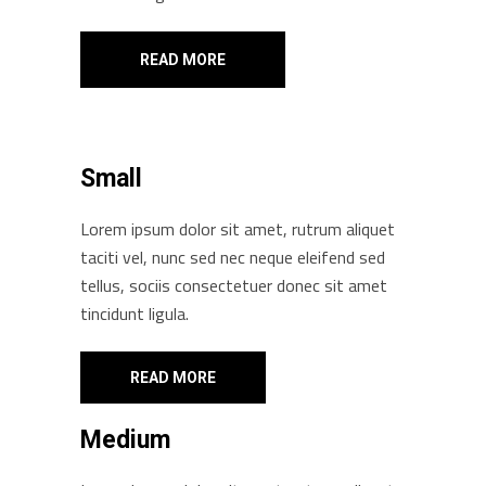
READ MORE
Small
Lorem ipsum dolor sit amet, rutrum aliquet
taciti vel, nunc sed nec neque eleifend sed
tellus, sociis consectetuer donec sit amet
tincidunt ligula.
READ MORE
Medium